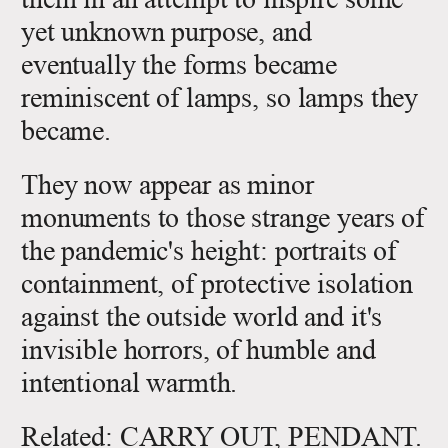
yet unknown purpose, and
eventually the forms became
reminiscent of lamps, so lamps they
became.
They now appear as minor
monuments to those strange years of
the pandemic's height: portraits of
containment, of protective isolation
against the outside world and it's
invisible horrors, of humble and
intentional warmth.
Related:
CARRY OUT, PENDANT
.