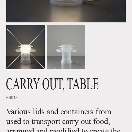
CARRY OUT, TABLE
00013
Various lids and containers from
used to transport carry out food,
arranged and modified to create the