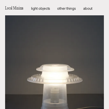
Local Minima
light objects
other things
about