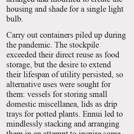
housing and shade for a single light
bulb.
Carry out containers piled up during
the pandemic. The stockpile
exceeded their direct reuse as food
storage, but the desire to extend
their lifespan of utility persisted, so
alternative uses were sought for
them: vessels for storing small
domestic miscellanea, lids as drip
trays for potted plants. Ennui led to
mindlessly stacking and arranging
them in an attempt to inspire some