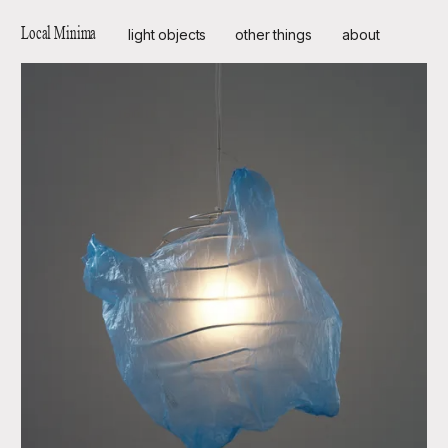
Local Minima
light objects
other things
about