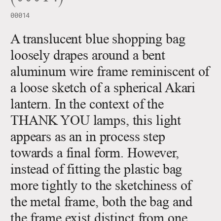
00014
A translucent blue shopping bag
loosely drapes around a bent
aluminum wire frame reminiscent of
a loose sketch of a spherical Akari
lantern. In the context of the
THANK YOU lamps, this light
appears as an in process step
towards a final form. However,
instead of fitting the plastic bag
more tightly to the sketchiness of
the metal frame, both the bag and
the frame exist distinct from one