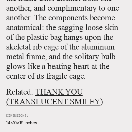
another, and complimentary to one
another. The components become
anatomical: the sagging loose skin
of the plastic bag hangs upon the
skeletal rib cage of the aluminum
metal frame, and the solitary bulb
glows like a beating heart at the
center of its fragile cage.
Related:
THANK YOU
(TRANSLUCENT SMILEY)
.
DIMENSIONS:
14x10x19 inches