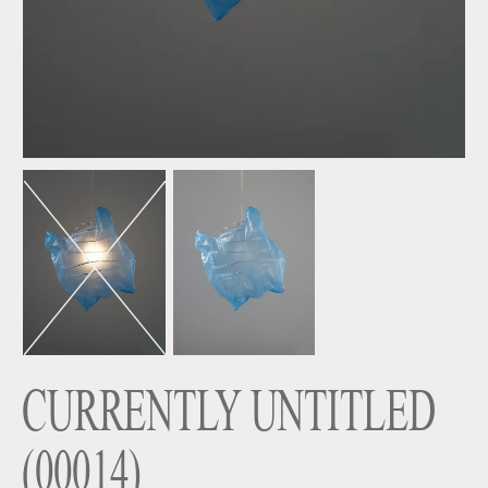
CURRENTLY UNTITLED
(
00014
)