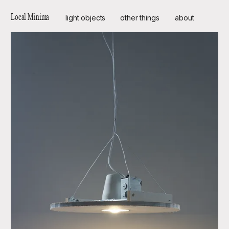
Local Minima
light objects
other things
about