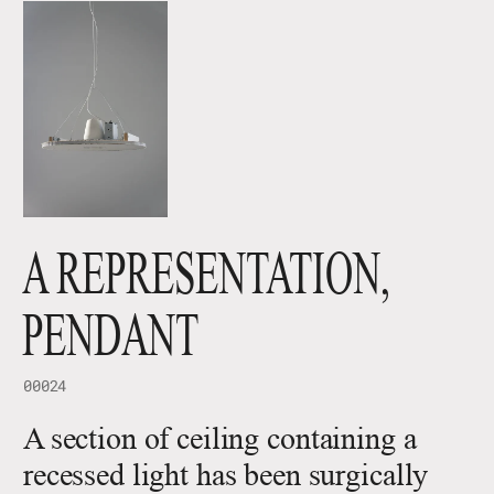
A REPRESENTATION,
PENDANT
00024
A section of ceiling containing a
recessed light has been surgically