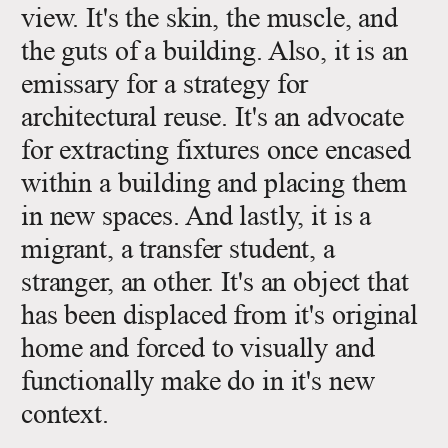
view. It's the skin, the muscle, and
the guts of a building. Also, it is an
emissary for a strategy for
architectural reuse. It's an advocate
for extracting fixtures once encased
within a building and placing them
in new spaces. And lastly, it is a
migrant, a transfer student, a
stranger, an other. It's an object that
has been displaced from it's original
home and forced to visually and
functionally make do in it's new
context.