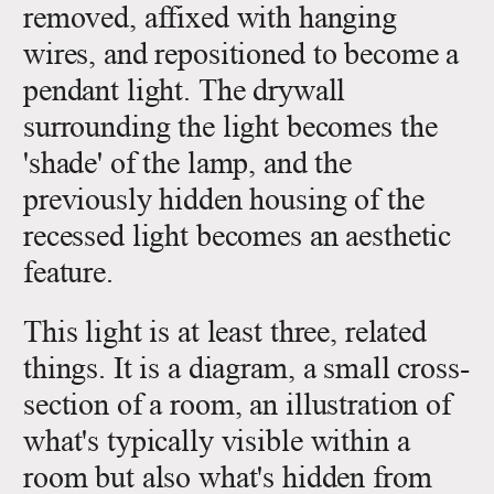
removed, affixed with hanging
wires, and repositioned to become a
pendant light. The drywall
surrounding the light becomes the
'shade' of the lamp, and the
previously hidden housing of the
recessed light becomes an aesthetic
feature.
This light is at least three, related
things. It is a diagram, a small cross-
section of a room, an illustration of
what's typically visible within a
room but also what's hidden from