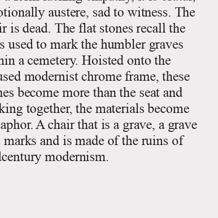
tionally austere, sad to witness. The
ir is dead. The flat stones recall the
s used to mark the humbler graves
hin a cemetery. Hoisted onto the
used modernist chrome frame, these
nes become more than the seat and
king together, the materials become
aphor. A chair that is a grave, a grave
t marks and is made of the ruins of
century modernism.