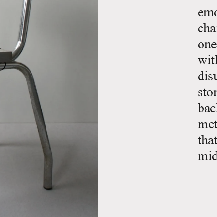
emo
cha
one
wit
dis
sto
bac
met
tha
mid