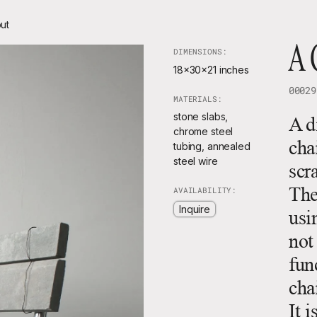
ut
A 
DIMENSIONS:
18x30x21 inches
00029
MATERIALS:
stone slabs,
A d
chrome steel
cha
tubing, annealed
steel wire
scr
The
AVAILABILITY:
Inquire
usi
not
func
cha
It 