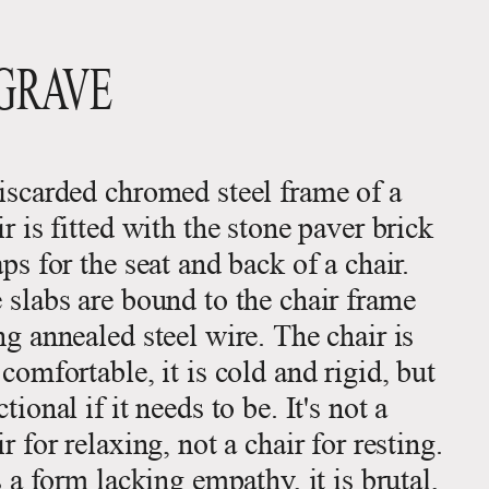
GRAVE
iscarded chromed steel frame of a
ir is fitted with the stone paver brick
aps for the seat and back of a chair.
 slabs are bound to the chair frame
ng annealed steel wire. The chair is
 comfortable, it is cold and rigid, but
tional if it needs to be. It's not a
ir for relaxing, not a chair for resting.
is a form lacking empathy, it is brutal,