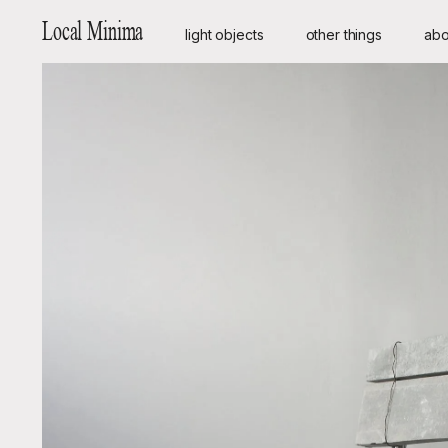
Local Minima
light objects
other things
abo